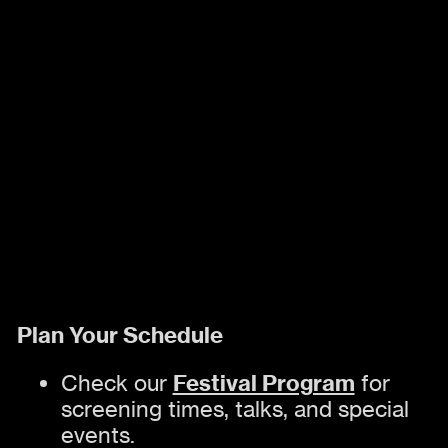
Plan Your Schedule
Festival Program
Check our
for
screening times, talks, and special
events.