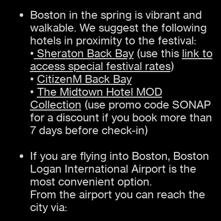
Boston in the spring is vibrant and
walkable. We suggest the following
hotels in proximity to the festival:
•
Sheraton Back Bay
(use this
link to
access special festival rates
)
•
CitizenM Back Bay
•
The Midtown Hotel MOD
Collection
(use promo code SONAP
for a discount if you book more than
7 days before check-in)
If you are flying into Boston, Boston
Logan International Airport is the
most convenient option.
From the airport you can reach the
city via: