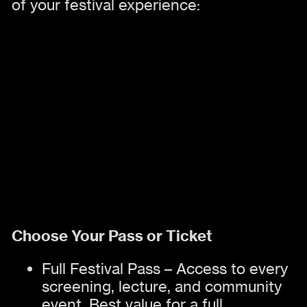
of your festival experience:
Choose Your Pass or Ticket
Full Festival Pass – Access to every
screening, lecture, and community
event. Best value for a full