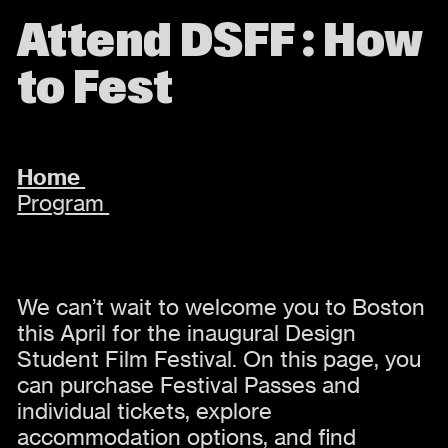
Attend DSFF : How
to Fest
Home
Program
We can’t wait to welcome you to Boston
this April for the inaugural Design
Student Film Festival. On this page, you
can purchase Festival Passes and
individual tickets, explore
accommodation options, and find