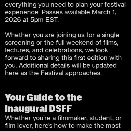
everything you need to plan your festival
experience. Passes available March 1,
2026 at 5pm EST.
Whether you are joining us for a single
screening or the full weekend of films,
lectures, and celebrations, we look
forward to sharing this first edition with
you. Additional details will be updated
here as the Festival approaches.
Your Guide to the
Inaugural DSFF
Whether you’re a filmmaker, student, or
film lover, here’s how to make the most