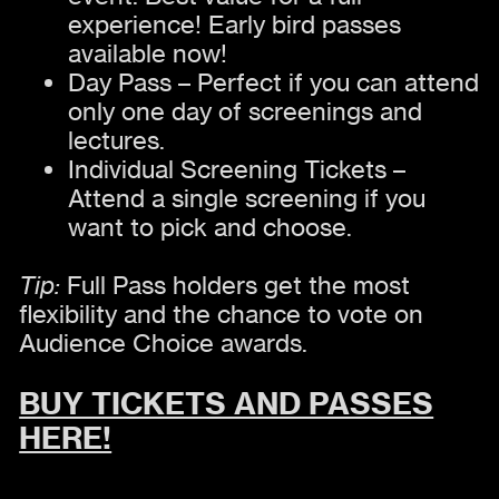
experience! Early bird passes
available now!
Day Pass – Perfect if you can attend
only one day of screenings and
lectures.
Individual Screening Tickets –
Attend a single screening if you
want to pick and choose.
Tip:
Full Pass holders get the most
flexibility and the chance to vote on
Audience Choice awards.
BUY TICKETS AND PASSES
HERE!