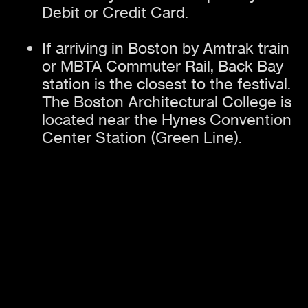
Debit or Credit Card.
If arriving in Boston by Amtrak train
or MBTA Commuter Rail, Back Bay
station is the closest to the festival.
The Boston Architectural College is
located near the Hynes Convention
Center Station (Green Line).