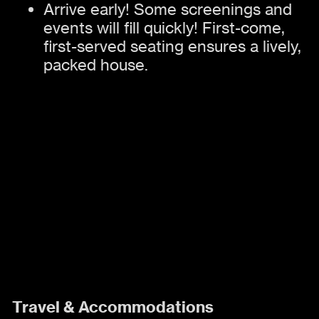
Arrive early! Some screenings and
events will fill quickly! First-come,
first-served seating ensures a lively,
packed house.
Travel & Accommodations