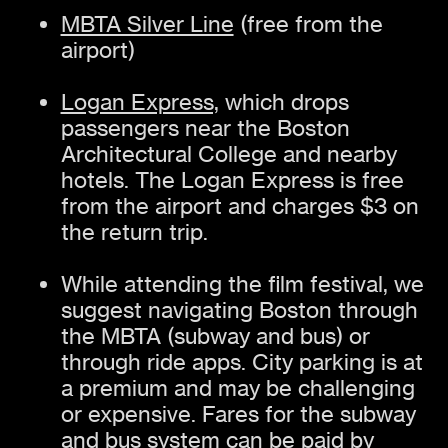
MBTA Silver Line
(free from the
airport)
Logan Express,
which drops
passengers near the Boston
Architectural College and nearby
hotels. The Logan Express is free
from the airport and charges $3 on
the return trip.
While attending the film festival, we
suggest navigating Boston through
the MBTA (subway and bus) or
through ride apps. City parking is at
a premium and may be challenging
or expensive. Fares for the subway
and bus system can be paid by